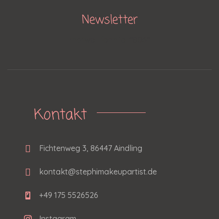
Newsletter
[mc4wp_form id="806"]
Kontakt
Fichtenweg 3, 86447 Aindling
kontakt@stephimakeupartist.de
+49 175 5526526
Instagram