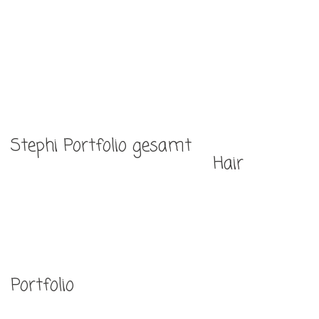
Home
Portfolio
Über mich
Stephi Portfolio gesamt
Services
Hair
Kontakt
Portfolio