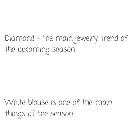
Diamond – the main jewelry trend of
the upcoming season
White blouse is one of the main
things of the season.