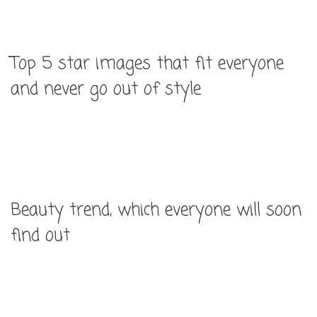
Top 5 star images that fit everyone
and never go out of style
Beauty trend, which everyone will soon
find out