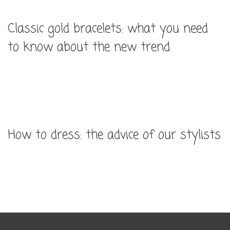
Classic gold bracelets: what you need
to know about the new trend
How to dress: the advice of our stylists