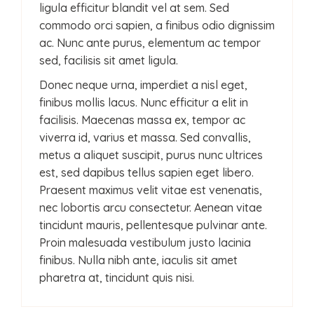
ligula efficitur blandit vel at sem. Sed
commodo orci sapien, a finibus odio dignissim
ac. Nunc ante purus, elementum ac tempor
sed, facilisis sit amet ligula.
Donec neque urna, imperdiet a nisl eget,
finibus mollis lacus. Nunc efficitur a elit in
facilisis. Maecenas massa ex, tempor ac
viverra id, varius et massa. Sed convallis,
metus a aliquet suscipit, purus nunc ultrices
est, sed dapibus tellus sapien eget libero.
Praesent maximus velit vitae est venenatis,
nec lobortis arcu consectetur. Aenean vitae
tincidunt mauris, pellentesque pulvinar ante.
Proin malesuada vestibulum justo lacinia
finibus. Nulla nibh ante, iaculis sit amet
pharetra at, tincidunt quis nisi.