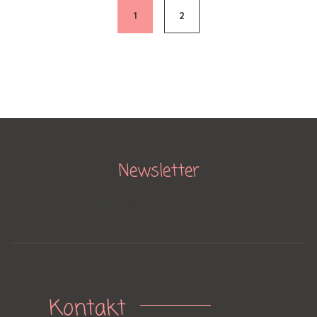
navigation
1
2
Newsletter
[mc4wp_form id="806"]
Kontakt