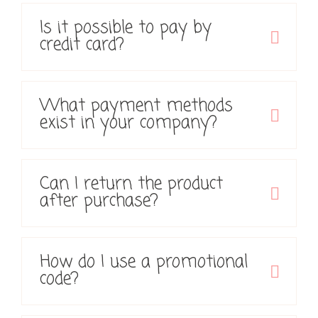
Is it possible to pay by
credit card?
What payment methods
exist in your company?
Can I return the product
after purchase?
How do I use a promotional
code?