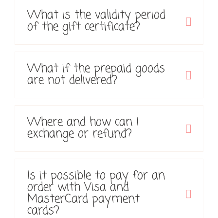
What is the validity period
of the gift certificate?
What if the prepaid goods
are not delivered?
Where and how can I
exchange or refund?
Is it possible to pay for an
order with Visa and
MasterCard payment
cards?