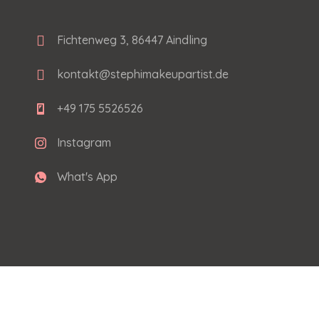
Fichtenweg 3, 86447 Aindling
kontakt@stephimakeupartist.de
+49 175 5526526
Instagram
What's App