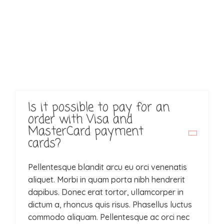
Home
Portfolio
Über mich
Services
Is it possible to pay for an
order with Visa and
Kontakt
MasterCard payment
cards?
Pellentesque blandit arcu eu orci venenatis
aliquet. Morbi in quam porta nibh hendrerit
dapibus. Donec erat tortor, ullamcorper in
dictum a, rhoncus quis risus. Phasellus luctus
commodo aliquam. Pellentesque ac orci nec