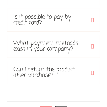
Is it possible to pay by
credit card?
What payment methods
exist in your company?
Can I return the product
after purchase?
Posts